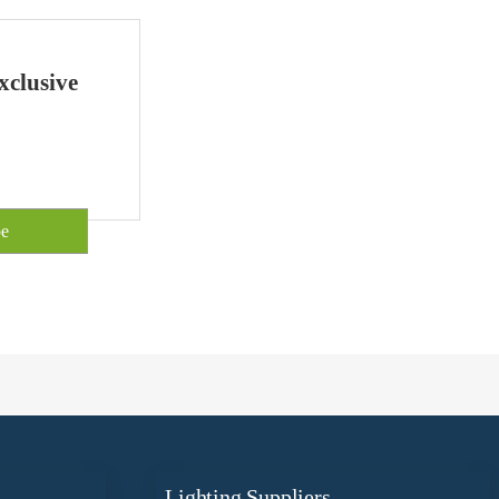
xclusive
Lighting Suppliers