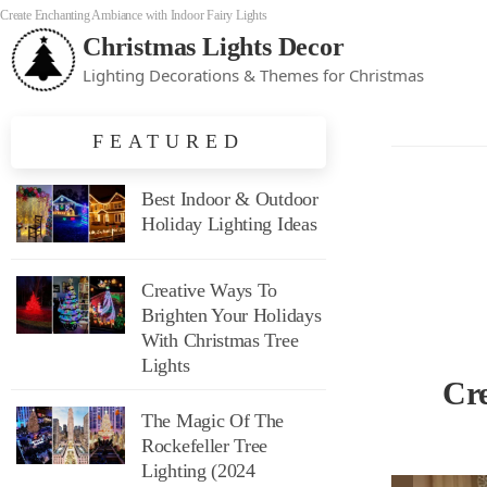
Create Enchanting Ambiance with Indoor Fairy Lights
Christmas Lights Decor
Lighting Decorations & Themes for Christmas
FEATURED
Best Indoor & Outdoor
Holiday Lighting Ideas
Creative Ways To
Brighten Your Holidays
With Christmas Tree
Lights
Cr
The Magic Of The
Rockefeller Tree
Lighting (2024