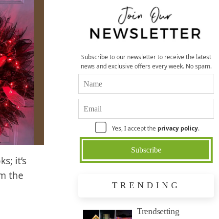
Subscribe to our newsletter to receive the latest
news and exclusive offers every week. No spam.
Yes, I accept the
privacy policy
.
s; it’s
om the
TRENDING
Trendsetting