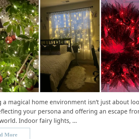
g a magical home environment isn’t just about look
flecting your persona and offering an escape fr
world. Indoor fairy lights, …
d More