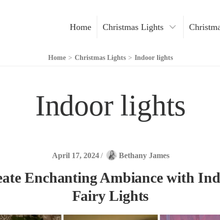
Home
Christmas Lights
Christma
Christmas Decoration
Home
>
Christmas Lights
>
Indoor lights
Christmas Trees
Indoor lights
Indoor Lights
Outdoor Lights
LED Lights
April 17, 2024
/
Bethany James
eate Enchanting Ambiance with In
Fairy Lights