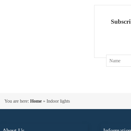
Subscri
You are here:
Home
»
Indoor lights
About Us
Informatio