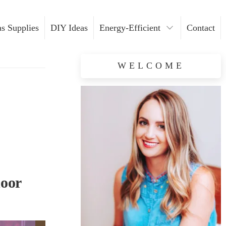
s Supplies
DIY Ideas
Energy-Efficient
Contact
Light Installation
WELCOME
Safety Tips
door