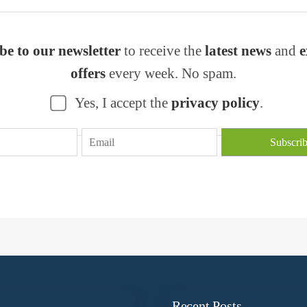
be to our newsletter
to receive the
latest news
and
e
offers
every week. No spam.
Yes, I accept the
privacy policy
.
n
Recent Posts