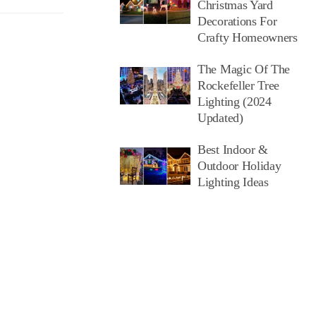
Christmas Yard
Decorations For
Crafty Homeowners
The Magic Of The
Rockefeller Tree
Lighting (2024
Updated)
Best Indoor &
Outdoor Holiday
Lighting Ideas