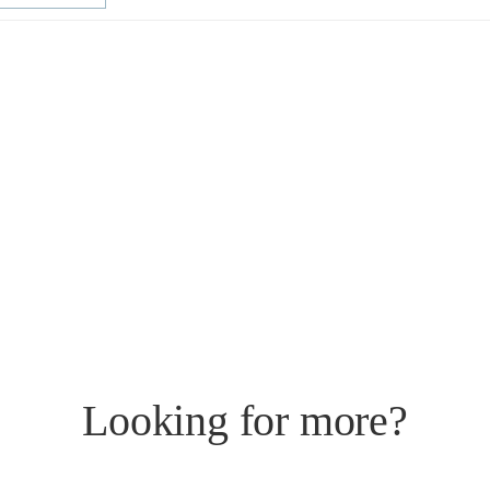
Looking for more?