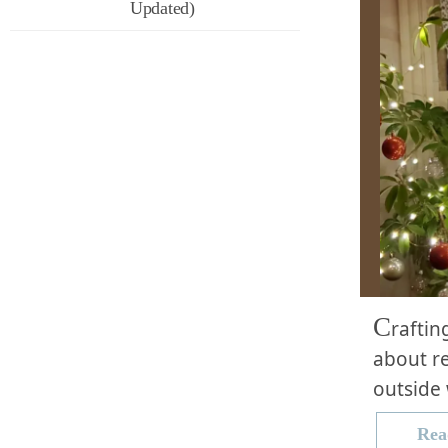
Updated)
C
raftin
about re
outside 
Rea