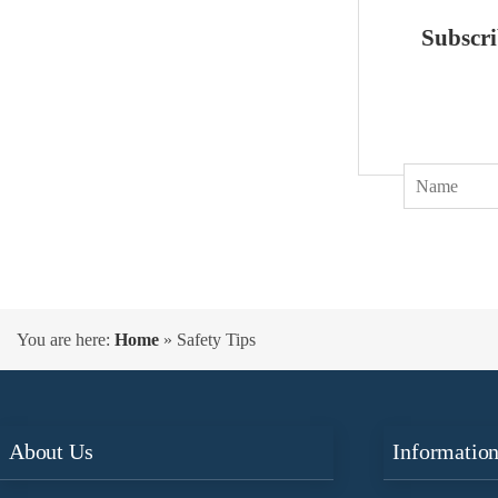
Subscri
You are here:
Home
»
Safety Tips
About Us
Informatio