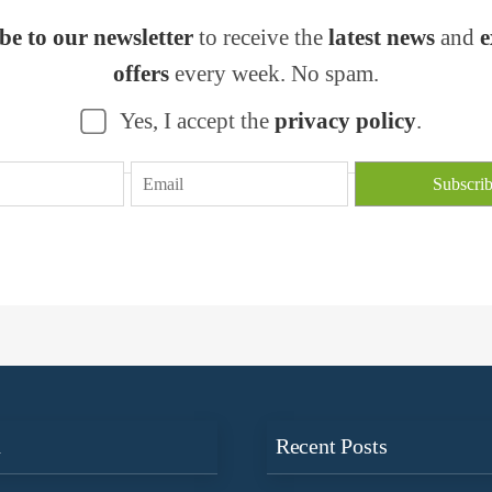
be to our newsletter
to receive the
latest news
and
e
offers
every week. No spam.
Yes, I accept the
privacy policy
.
n
Recent Posts