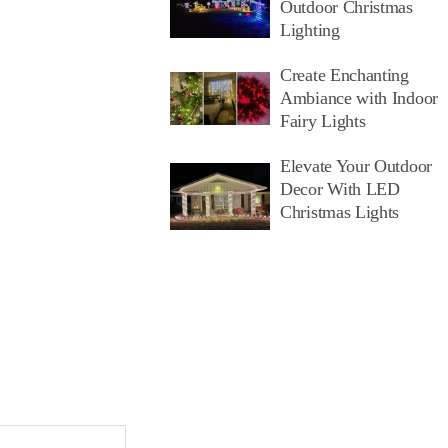
Outdoor Christmas
Lighting
Create Enchanting
Ambiance with Indoor
Fairy Lights
Elevate Your Outdoor
Decor With LED
Christmas Lights