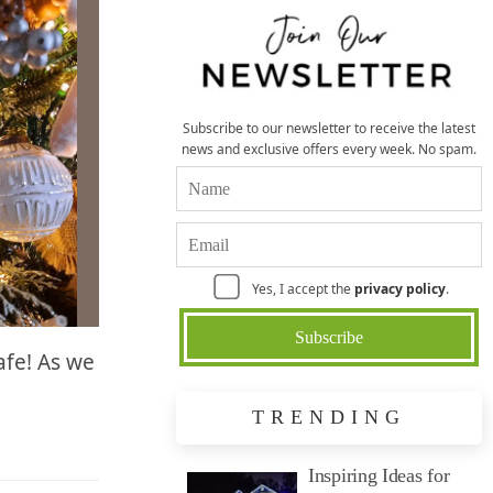
Subscribe to our newsletter to receive the latest
news and exclusive offers every week. No spam.
Yes, I accept the
privacy policy
.
safe! As we
TRENDING
Inspiring Ideas for