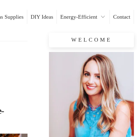
s Supplies
DIY Ideas
Energy-Efficient
Contact
Light Installation
WELCOME
Safety Tips
e-