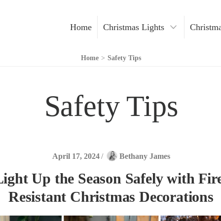
Home
Christmas Lights
Christma
Christmas Decoration
Home
>
Safety Tips
Christmas Trees
Safety Tips
Indoor Lights
Outdoor Lights
LED Lights
April 17, 2024
/
Bethany James
Light Up the Season Safely with Fir
Resistant Christmas Decorations