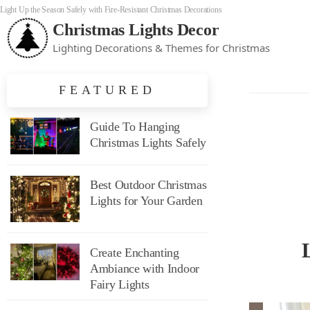
Light Up the Season Safely with Fire-Resistant Christmas Decorations
Christmas Lights Decor
Lighting Decorations & Themes for Christmas
FEATURED
Guide To Hanging
Christmas Lights Safely
Best Outdoor Christmas
Lights for Your Garden
Create Enchanting
Ambiance with Indoor
Fairy Lights