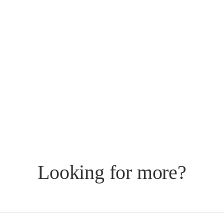
Looking for more?