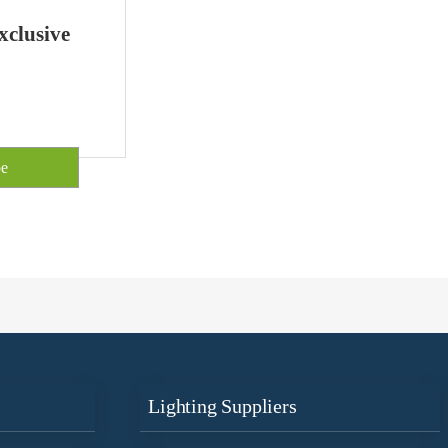
xclusive
Lighting Suppliers