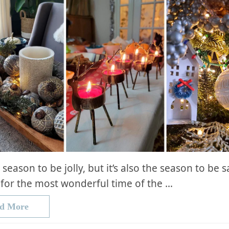
e season to be jolly, but it’s also the season to be 
for the most wonderful time of the …
d More