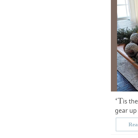
‘T
is th
gear up 
Rea