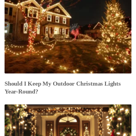
Should I Keep My Outdoor Christmas Lights
Year-Round?