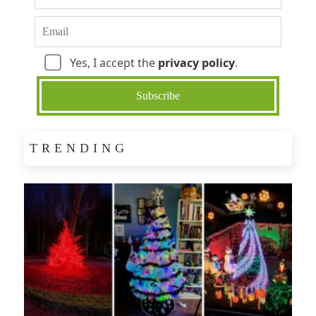
Yes, I accept the
privacy policy
.
TRENDING