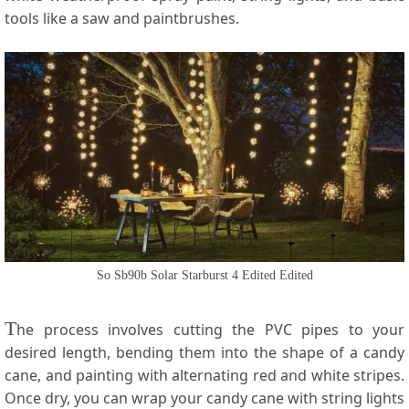
tools like a saw and paintbrushes.
So Sb90b Solar Starburst 4 Edited Edited
T
he process involves cutting the PVC pipes to your
desired length, bending them into the shape of a candy
cane, and painting with alternating red and white stripes.
Once dry, you can wrap your candy cane with string lights