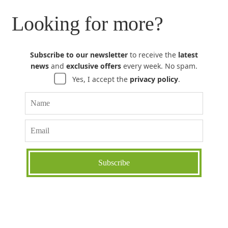
Looking for more?
Subscribe to our newsletter
to receive the
latest
news
and
exclusive offers
every week. No spam.
Yes, I accept the
privacy policy
.