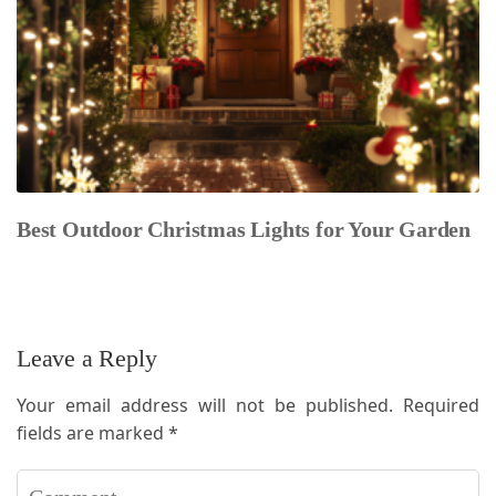
Best Outdoor Christmas Lights for Your Garden
Leave a Reply
Your email address will not be published.
Required
fields are marked
*