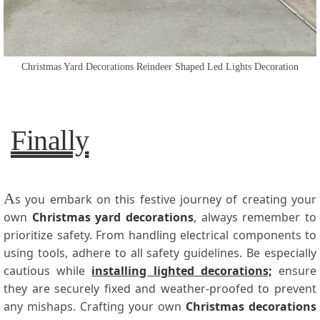
Christmas Yard Decorations Reindeer Shaped Led Lights Decoration
Finally
A
s you embark on this festive journey of creating your
own
Christmas yard decorations
, always remember to
prioritize safety. From handling electrical components to
using tools, adhere to all safety guidelines. Be especially
cautious while
installing lighted decorations;
ensure
they are securely fixed and weather-proofed to prevent
any mishaps. Crafting your own
Christmas decorations