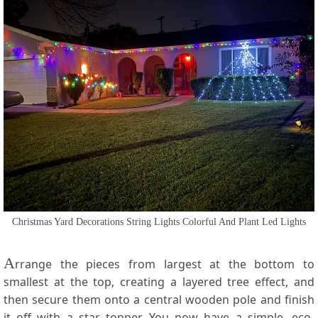
Christmas Yard Decorations String Lights Colorful And Plant Led Lights
A
rrange the pieces from largest at the bottom to
smallest at the top, creating a layered tree effect, and
then secure them onto a central wooden pole and finish
it off with a star topper. You now have a simple, eco-