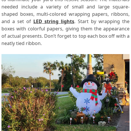
needed include a variety of small and large square-
shaped boxes, multi-colored wrapping papers, ribbons,
and a set of
LED string lights
. Start by wrapping the
boxes with colorful papers, giving them the appearance
of actual presents. Don’t forget to top each box off with a
neatly tied ribbon.