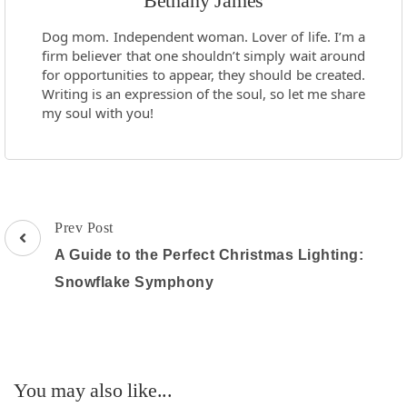
Bethany James
Dog mom. Independent woman. Lover of life. I’m a
firm believer that one shouldn’t simply wait around
for opportunities to appear, they should be created.
Writing is an expression of the soul, so let me share
my soul with you!
Post
Prev Post
Navigation
A Guide to the Perfect Christmas Lighting:
Snowflake Symphony
You may also like...