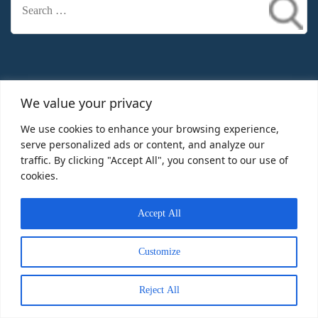
Search
for:
Information
We value your privacy
We use cookies to enhance your browsing experience,
Home
serve personalized ads or content, and analyze our
traffic. By clicking "Accept All", you consent to our use of
Christmas Lights Decor Ideas
cookies.
Christmas Light Decoration
Accept All
Contact
Customize
Reject All
Recent Posts