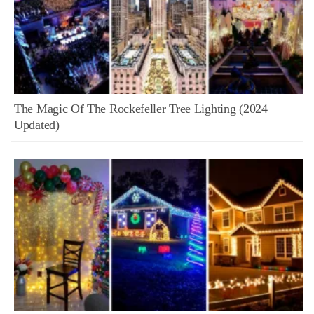
The Magic Of The Rockefeller Tree Lighting (2024
Updated)