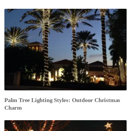
Palm Tree Lighting Styles: Outdoor Christmas
Charm