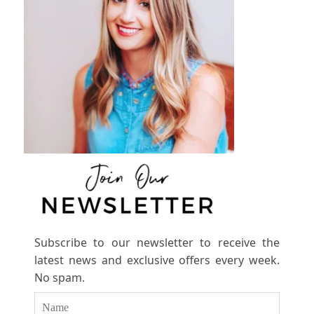
Subscribe to our newsletter to receive the
latest news and exclusive offers every week.
No spam.