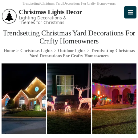
Trendsetting Christmas Yard Decorations For Crafty Homeowners
Christmas Lights Decor
Lighting Decorations &
Themes for Christmas
Trendsetting Christmas Yard Decorations For
Crafty Homeowners
Home
>
Christmas Lights
>
Outdoor lights
>
Trendsetting Christmas
Yard Decorations For Crafty Homeowners