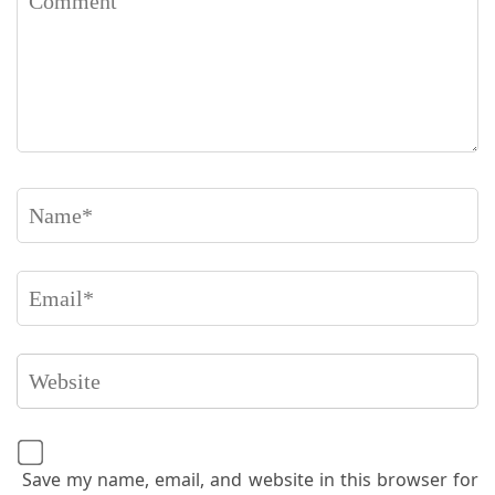
Save my name, email, and website in this browser for