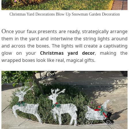
Christmas Yard Decorations Blow Up Snowman Garden Decoration
O
nce your faux presents are ready, strategically arrange
them in the yard and intertwine the string lights around
and across the boxes. The lights will create a captivating
glow on your
Christmas yard decor
, making the
wrapped boxes look like real, magical gifts.