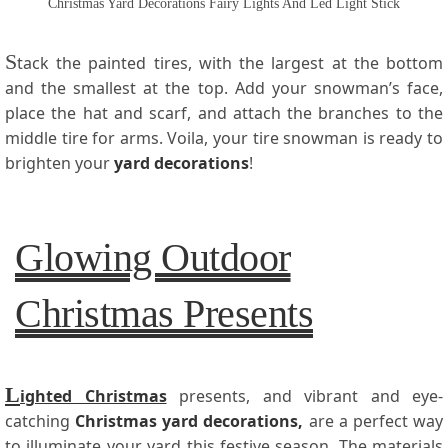
Christmas Yard Decorations Fairy Lights And Led Light Stick
S
tack the painted tires, with the largest at the bottom
and the smallest at the top. Add your snowman’s face,
place the hat and scarf, and attach the branches to the
middle tire for arms. Voila, your tire snowman is ready to
brighten your
yard decorations
!
Glowing Outdoor
Christmas Presents
L
ighted Christmas
presents, and vibrant and eye-
catching
Christmas yard decorations
,
are a perfect way
to illuminate your yard this festive season. The materials