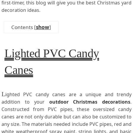
first-timer, this blog will give you the best Christmas yard
decoration ideas.
Contents
[
show
]
Lighted PVC Candy
Canes
L
ighted PVC candy canes are a unique and trendy
addition to your
outdoor Christmas decorations
.
Constructed from PVC pipes, these oversized candy
canes are not only durable but can also be customized to
any size. The materials needed include PVC pipes, red and
white weatherproof spray paint, string lights, and basic