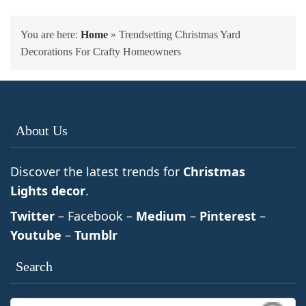
You are here:
Home
»
Trendsetting Christmas Yard
Decorations For Crafty Homeowners
About Us
Discover the latest trends for
Christmas
Lights decor
.
Twitter
– Facebook –
Medium
–
Pinterest
–
Youtube
–
Tumblr
Search