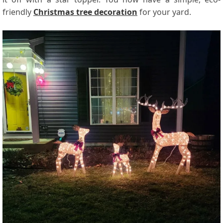
friendly
Christmas tree decoration
for your yard.