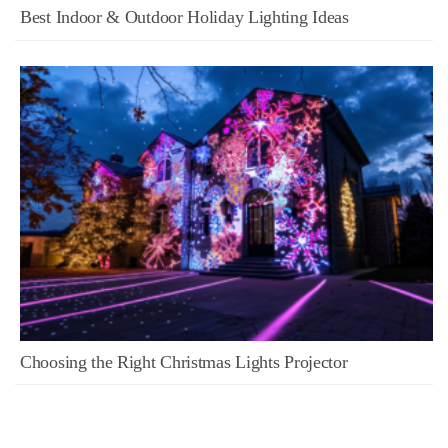
Best Indoor & Outdoor Holiday Lighting Ideas
Choosing the Right Christmas Lights Projector