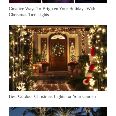
Creative Ways To Brighten Your Holidays With
Christmas Tree Lights
Best Outdoor Christmas Lights for Your Garden