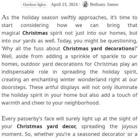
April 23, 2024
/
Bethany James
Outdoor lights
A
s the holiday season swiftly approaches, it’s time to
start considering how we can bring that
magical
Christmas
spirit not just into our homes, but
into our yards as well. Today, you might be questioning,
‘Why all the fuss about
Christmas yard decorations
?’
Well, aside from adding a sprinkle of sparkle to our
homes, outdoor yard decorations for Christmas play an
indispensable role in spreading the holiday spirit,
creating an enchanting winter wonderland right at our
doorsteps. These artful displays will not only illuminate
the holiday spirit in your home but also add a touch of
warmth and cheer to your neighborhood.
E
very passerby’s face will surely light up at the sight of
your
Christmas yard decor
,
spreading the joyous
moment. So, whether you’re a seasoned decorator or a