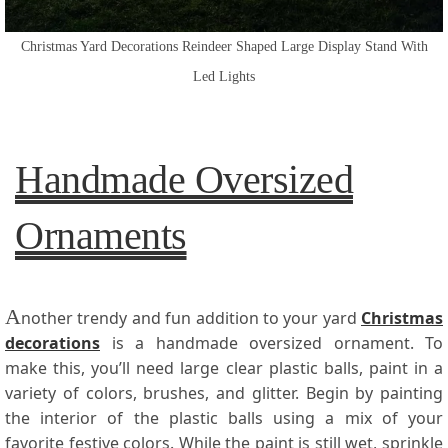
Christmas Yard Decorations Reindeer Shaped Large Display Stand With
Led Lights
Handmade Oversized
Ornaments
A
nother trendy and fun addition to your yard
Christmas
decorations
is a handmade oversized ornament. To
make this, you’ll need large clear plastic balls, paint in a
variety of colors, brushes, and glitter. Begin by painting
the interior of the plastic balls using a mix of your
favorite festive colors. While the paint is still wet, sprinkle