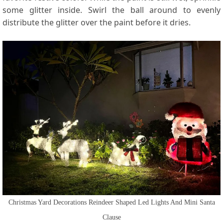
some glitter inside. Swirl the ball around to evenly
distribute the glitter over the paint before it dries.
Christmas Yard Decorations Reindeer Shaped Led Lights And Mini Santa
Clause