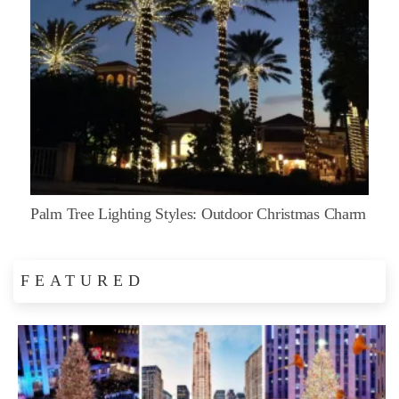
Palm Tree Lighting Styles: Outdoor Christmas Charm
FEATURED