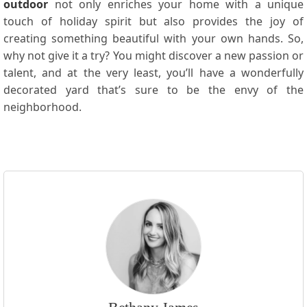
outdoor
not only enriches your home with a unique
touch of holiday spirit but also provides the joy of
creating something beautiful with your own hands. So,
why not give it a try? You might discover a new passion or
talent, and at the very least, you’ll have a wonderfully
decorated yard that’s sure to be the envy of the
neighborhood.