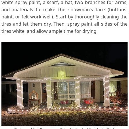
white spray paint, a scarf, a hat, two branches for arms,
and materials to make the snowman’s face (buttons,
paint, or felt work well). Start by thoroughly cleaning the
tires and let them dry. Then, spray paint all sides of the
tires white, and allow ample time for drying.