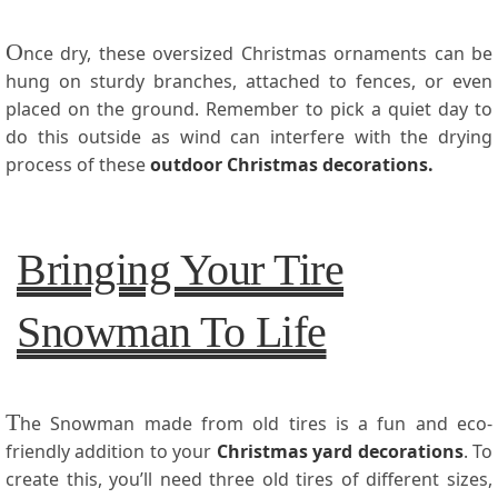
O
nce dry, these oversized Christmas ornaments can be
hung on sturdy branches, attached to fences, or even
placed on the ground. Remember to pick a quiet day to
do this outside as wind can interfere with the drying
process of these
outdoor Christmas decorations
.
Bringing Your Tire
Snowman To Life
T
he Snowman made from old tires is a fun and eco-
friendly addition to your
Christmas yard decorations
. To
create this, you’ll need three old tires of different sizes,