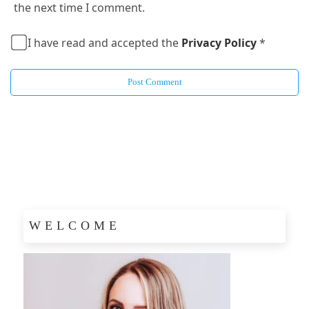
the next time I comment.
I have read and accepted the
Privacy Policy
*
WELCOME