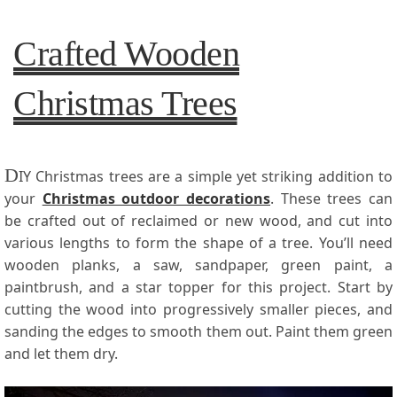
Crafted Wooden
Christmas Trees
D
IY Christmas trees are a simple yet striking addition to
your
Christmas outdoor decorations
. These trees can
be crafted out of reclaimed or new wood, and cut into
various lengths to form the shape of a tree. You’ll need
wooden planks, a saw, sandpaper, green paint, a
paintbrush, and a star topper for this project. Start by
cutting the wood into progressively smaller pieces, and
sanding the edges to smooth them out. Paint them green
and let them dry.