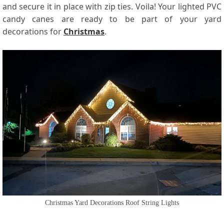
and secure it in place with zip ties. Voila! Your lighted PVC
candy canes are ready to be part of your yard
decorations for
Christmas
.
Christmas Yard Decorations Roof String Lights